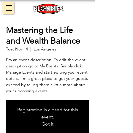
Mastering the Life
and Wealth Balance
Tue, Nov 14
  |  
Los Angeles
I’m an event description. To edit the event
description go to My Events. Simply click
Manage Events and start editing your event
details. I’m a great place to get your guests
excited by telling them a little more about
your upcoming events.
Registration is closed for this
event.
Got It