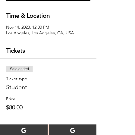
Time & Location
Nov 14, 2023, 12:00 PM
Los Angeles, Los Angeles, CA, USA
Tickets
Sale ended
Ticket type
Student
Price
$80.00
Sale ended